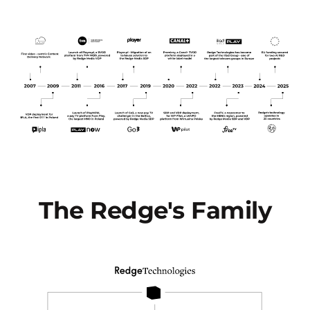
The Redge's Family