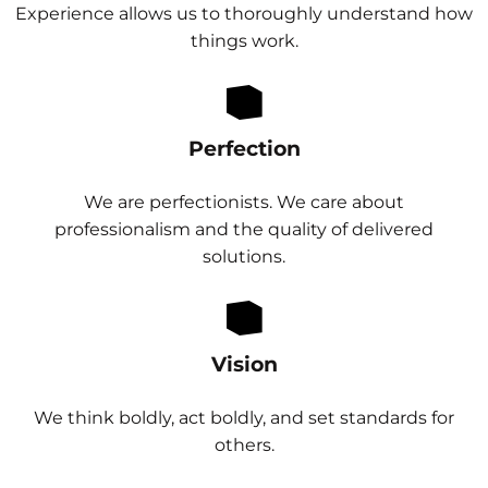
Experience allows us to thoroughly understand how
things work.
Perfection
We are perfectionists. We care about
professionalism and the quality of delivered
solutions.
Vision
We think boldly, act boldly, and set standards for
others.