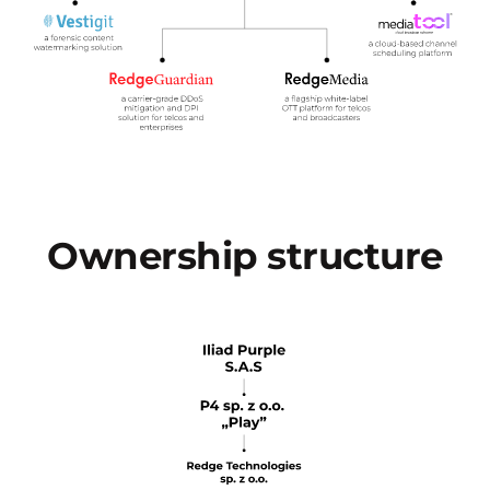
Ownership structure