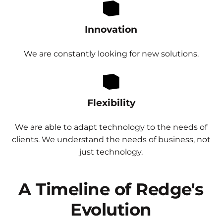
Innovation
We are constantly looking for new solutions.
Flexibility
We are able to adapt technology to the needs of
clients. We understand the needs of business, not
just technology.
A Timeline of Redge's
Evolution