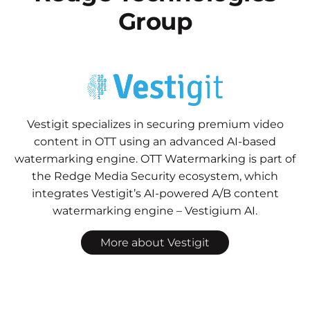
Group
Vestigit specializes in securing premium video
content in OTT using an advanced AI-based
watermarking engine. OTT Watermarking is part of
the Redge Media Security ecosystem, which
integrates Vestigit’s AI-powered A/B content
watermarking engine – Vestigium AI.
More about Vestigit