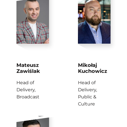
Mateusz
Mikołaj
Zawiślak
Kuchowicz
Head of
Head of
Delivery,
Delivery,
Broadcast
Public &
Culture