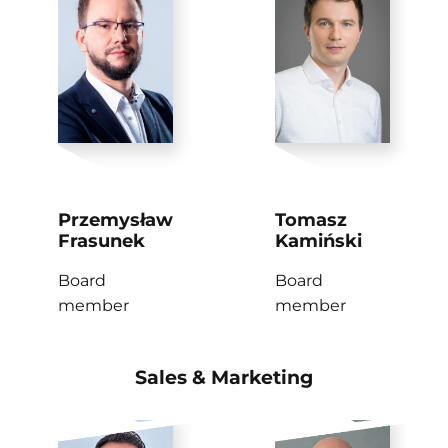
Przemysław
Tomasz
Frasunek
Kamiński
Board
Board
member
member
Sales & Marketing