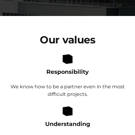
Our
values
Responsibility
We know how to be a partner even in the most
difficult projects.
Understanding