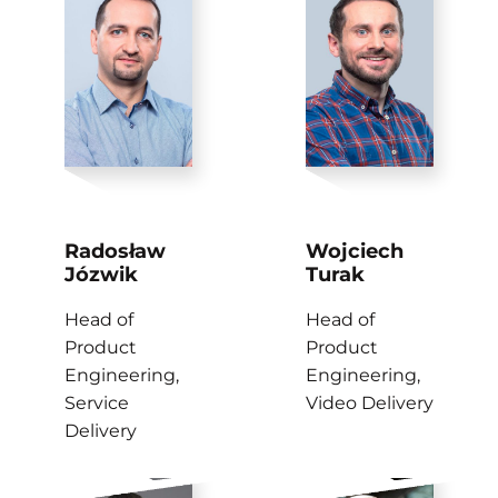
Radosław
Wojciech
Józwik
Turak
Head of
Head of
Product
Product
Engineering,
Engineering,
Service
Video Delivery
Delivery