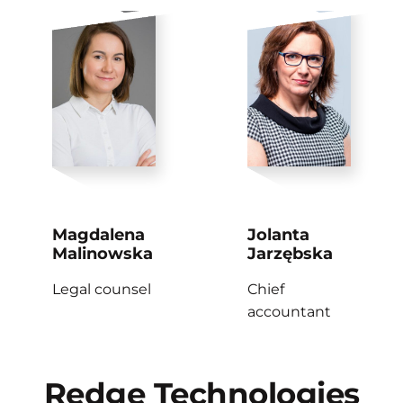
Magdalena
Jolanta
Malinowska
Jarzębska
Legal counsel
Chief
accountant
Redge
Technologies