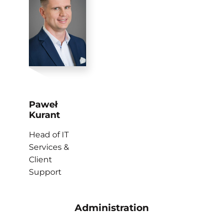
Paweł
Kurant
Head of IT
Services &
Client
Support
Administration