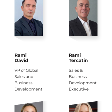
Rami
Rami
David
Tercatin
VP of Global
Sales &
Sales and
Business
Business
Development
Development
Executive