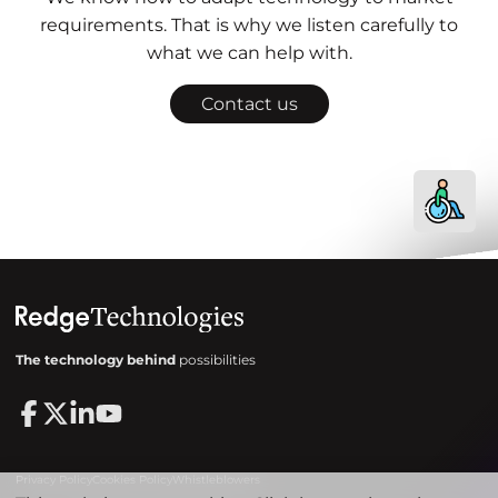
requirements. That is why we listen carefully to
what we can help with.
Contact us
The technology behind
possibilities
Privacy Policy
Cookies Policy
Whistleblowers