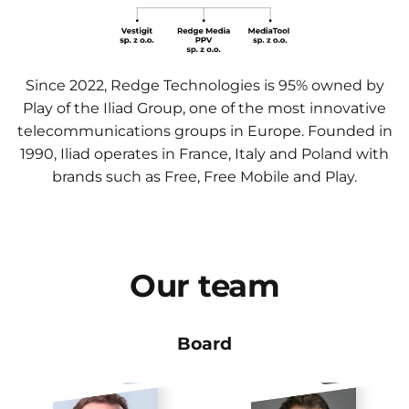
Since 2022, Redge Technologies is 95% owned by
Play of the Iliad Group, one of the most innovative
telecommunications groups in Europe. Founded in
1990, Iliad operates in France, Italy and Poland with
brands such as Free, Free Mobile and Play.
Our
team
Board