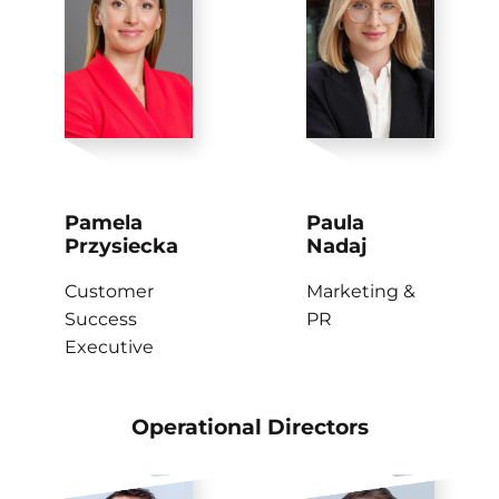
Pamela
Paula
Przysiecka
Nadaj
Customer
Marketing &
Success
PR
Executive
Operational Directors