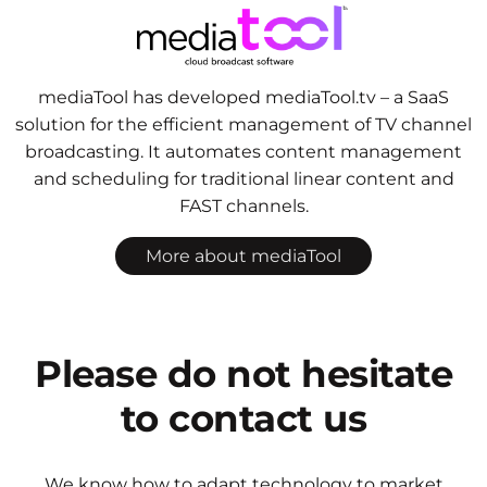
mediaTool has developed mediaTool.tv – a SaaS
solution for the efficient management of TV channel
broadcasting. It automates content management
and scheduling for traditional linear content and
FAST channels.
More about mediaTool
Please do not hesitate
to contact us
We know how to adapt technology to market