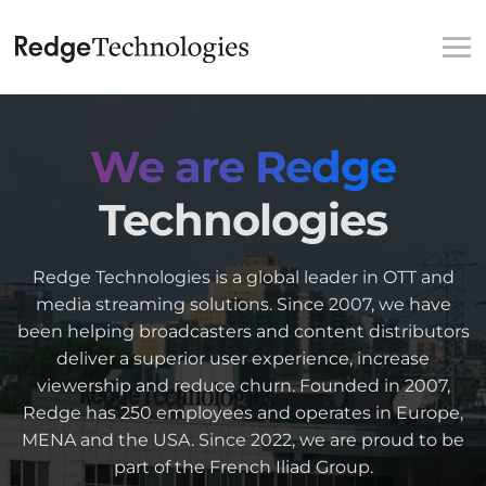
We are Redge
Technologies
Redge Technologies is a global leader in OTT and
media streaming solutions. Since 2007, we have
been helping broadcasters and content distributors
deliver a superior user experience, increase
viewership and reduce churn. Founded in 2007,
Redge has 250 employees and operates in Europe,
MENA and the USA. Since 2022, we are proud to be
part of the French Iliad Group.